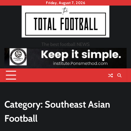
Skip
Friday, August 7, 2026
to
content
The best football NEWS
Category:
Southeast Asian
Football