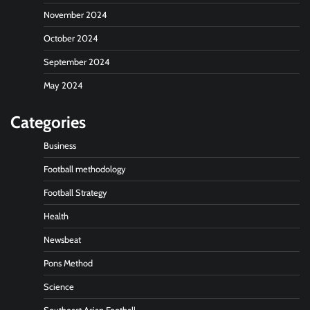
November 2024
October 2024
September 2024
May 2024
Categories
Business
Football methodology
Football Strategy
Health
Newsbeat
Pons Method
Science