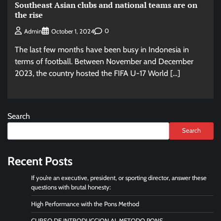
Southeast Asian clubs and national teams are on
the rise
0
Admin
October 1, 2024
The last few months have been busy in Indonesia in
terms of football. Between November and December
2023, the country hosted the FIFA U-17 World […]
Search
Search
Recent Posts
If you’re an executive, president, or sporting director, answer these
questions with brutal honesty:
High Performance with the Pons Method
CURSO DE INTRODUCCION AL METODO PONS