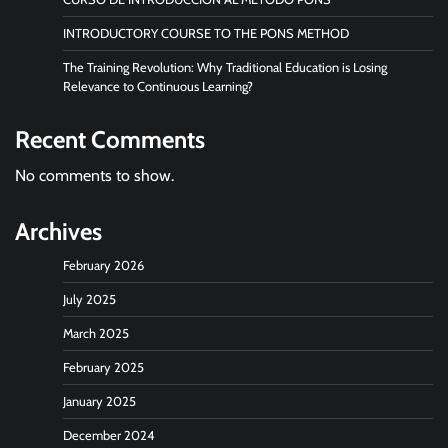
INTRODUCTORY COURSE TO THE PONS METHOD
The Training Revolution: Why Traditional Education is Losing
Relevance to Continuous Learning?
Recent Comments
No comments to show.
Archives
February 2026
July 2025
March 2025
February 2025
January 2025
December 2024