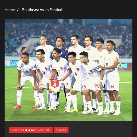
Home
Southeast Asian Football
Southeast Asian Football
Sports