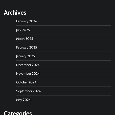
Archives
February 2026
July 2025
March 2025
February 2025
January 2025
December 2024
November 2024
October 2024
September 2024
May 2024
Categories