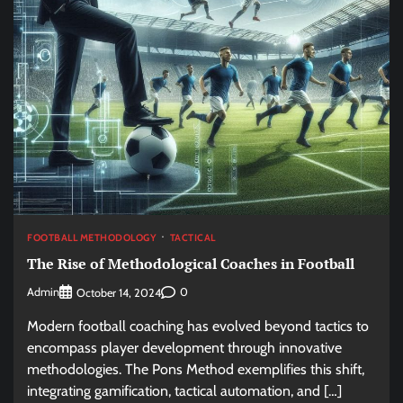
FOOTBALL METHODOLOGY
TACTICAL
The Rise of Methodological Coaches in Football
Admin
0
October 14, 2024
Modern football coaching has evolved beyond tactics to
encompass player development through innovative
methodologies. The Pons Method exemplifies this shift,
integrating gamification, tactical automation, and […]