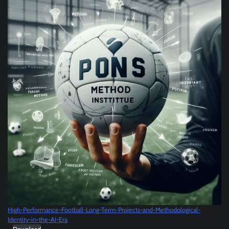
High-Performance-Football-Long-Term-Projects-and-Methodological-
Identity-in-the-AI-Era