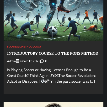
FOOTBALL METHODOLOGY
INTRODUCTORY COURSE TO THE PONS METHOD
Admin
0
March 19, 2025
Is Playing Soccer or Having Licenses Enough to Be a
Great Coach? Think Again! ðŸš€The Soccer Revolution:
Adapt or Disappear!
ðŸ”¥In the past, soccer was […]