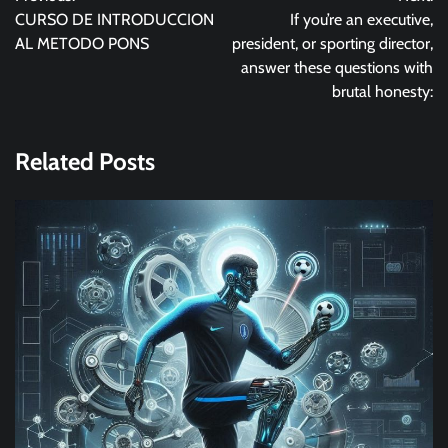
navigation
CURSO DE INTRODUCCION
If you’re an executive,
AL METODO PONS
president, or sporting director,
answer these questions with
brutal honesty:
Related Posts