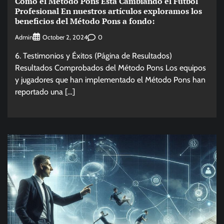
Cómo el Método Pons Está Cambiando el Fútbol
Profesional En nuestros artículos exploramos los
beneficios del Método Pons a fondo:
Admin
0
October 2, 2024
6. Testimonios y Éxitos (Página de Resultados)
Resultados Comprobados del Método Pons Los equipos
y jugadores que han implementado el Método Pons han
reportado una […]