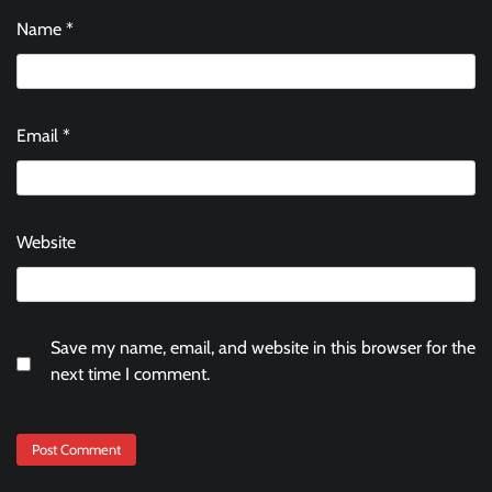
Name
*
Email
*
Website
Save my name, email, and website in this browser for the
next time I comment.