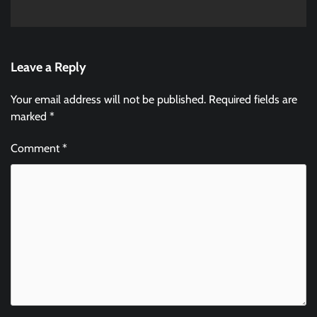
Leave a Reply
Your email address will not be published.
Required fields are
marked
*
Comment
*