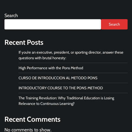
Search
Search
Recent Posts
If you’re an executive, president, or sporting director, answer these
questions with brutal honesty:
High Performance with the Pons Method
CURSO DE INTRODUCCION AL METODO PONS
INTRODUCTORY COURSE TO THE PONS METHOD
The Training Revolution: Why Traditional Education is Losing
Relevance to Continuous Learning?
Recent Comments
No comments to show.