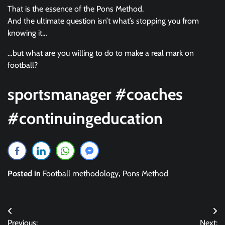
That is the essence of the Pons Method.
And the ultimate question isn’t what’s stopping you from
knowing it…
…but what are you willing to do to make a real mark on
football?
sportsmanager #coaches
#continuingeducation
Posted in
Football methodology
,
Pons Method
Post
Previous:
Next: