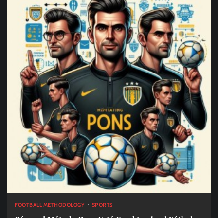
FOOTBALL METHODOLOGY
SPORTS