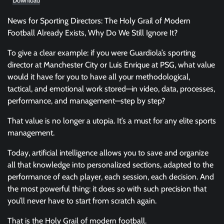
Download
News for Sporting Directors: The Holy Grail of Modern
Football Already Exists, Why Do We Still Ignore It?
To give a clear example: if you were Guardiola’s sporting
director at Manchester City or Luis Enrique at PSG, what value
would it have for you to have all your methodological,
tactical, and emotional work stored—in video, data, processes,
performance, and management—step by step?
That value is no longer a utopia. It’s a must for any elite sports
management.
Today, artificial intelligence allows you to save and organize
all that knowledge into personalized sections, adapted to the
performance of each player, each session, each decision. And
the most powerful thing: it does so with such precision that
you’ll never have to start from scratch again.
That is the Holy Grail of modern football.