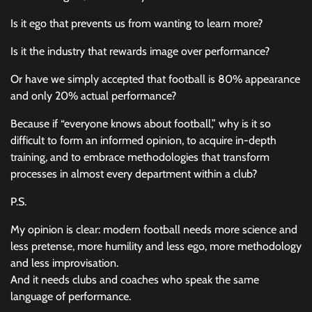
Is it ego that prevents us from wanting to learn more?
Is it the industry that rewards image over performance?
Or have we simply accepted that football is 80% appearance
and only 20% actual performance?
Because if “everyone knows about football,” why is it so
difficult to form an informed opinion, to acquire in-depth
training, and to embrace methodologies that transform
processes in almost every department within a club?
P.S.
My opinion is clear: modern football needs more science and
less pretense, more humility and less ego, more methodology
and less improvisation.
And it needs clubs and coaches who speak the same
language of performance.