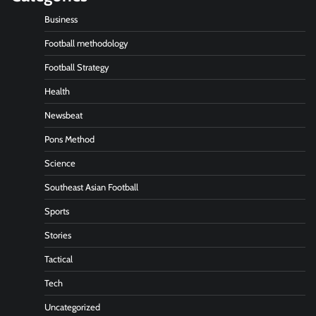
Business
Football methodology
Football Strategy
Health
Newsbeat
Pons Method
Science
Southeast Asian Football
Sports
Stories
Tactical
Tech
Uncategorized