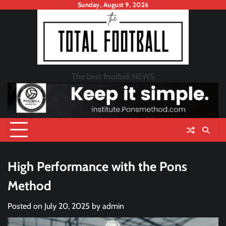
Skip
Sunday, August 9, 2026
to
content
The best football NEWS
High Performance with the Pons
Method
Posted on
July 20, 2025
by
admin