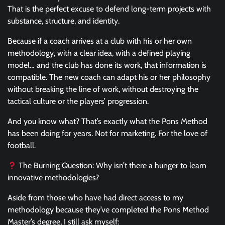
That is the perfect excuse to defend long-term projects with
substance, structure, and identity.
Because if a coach arrives at a club with his or her own
methodology, with a clear idea, with a defined playing
model… and the club has done its work, that information is
compatible. The new coach can adapt his or her philosophy
without breaking the line of work, without destroying the
tactical culture or the players’ progression.
And you know what? That’s exactly what the Pons Method
has been doing for years. Not for marketing. For the love of
football.
The Burning Question: Why isn’t there a hunger to learn
innovative methodologies?
Aside from those who have had direct access to my
methodology because they’ve completed the Pons Method
Master’s degree, I still ask myself: