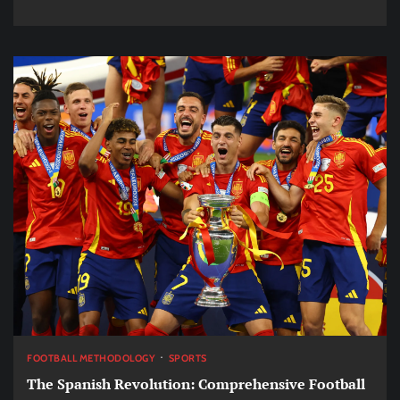
FOOTBALL METHODOLOGY
SPORTS
The Spanish Revolution: Comprehensive Football