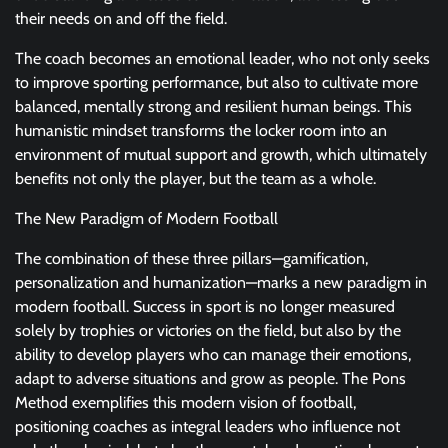
their needs on and off the field.
The coach becomes an emotional leader, who not only seeks
to improve sporting performance, but also to cultivate more
balanced, mentally strong and resilient human beings. This
humanistic mindset transforms the locker room into an
environment of mutual support and growth, which ultimately
benefits not only the player, but the team as a whole.
The New Paradigm of Modern Football
The combination of these three pillars—gamification,
personalization and humanization—marks a new paradigm in
modern football. Success in sport is no longer measured
solely by trophies or victories on the field, but also by the
ability to develop players who can manage their emotions,
adapt to adverse situations and grow as people. The Pons
Method exemplifies this modern vision of football,
positioning coaches as integral leaders who influence not