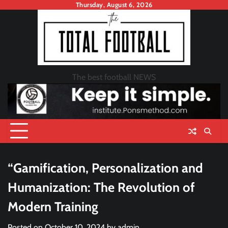
Skip
Thursday, August 6, 2026
to
content
The best football NEWS
“Gamification, Personalization and
Humanization: The Revolution of
Modern Training
Posted on
October 10, 2024
by
admin