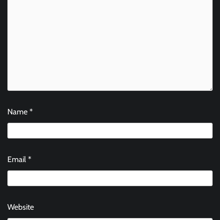
Name
*
Email
*
Website