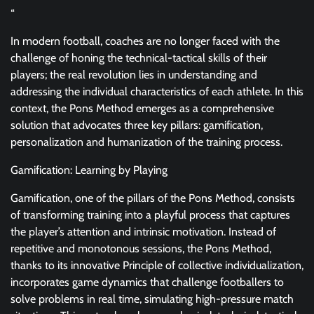
“
In modern football, coaches are no longer faced with the
challenge of honing the technical-tactical skills of their
players; the real revolution lies in understanding and
addressing the individual characteristics of each athlete. In this
context, the Pons Method emerges as a comprehensive
solution that advocates three key pillars: gamification,
personalization and humanization of the training process.
Gamification: Learning by Playing
Gamification, one of the pillars of the Pons Method, consists
of transforming training into a playful process that captures
the player’s attention and intrinsic motivation. Instead of
repetitive and monotonous sessions, the Pons Method,
thanks to its innovative Principle of collective individualization,
incorporates game dynamics that challenge footballers to
solve problems in real time, simulating high-pressure match