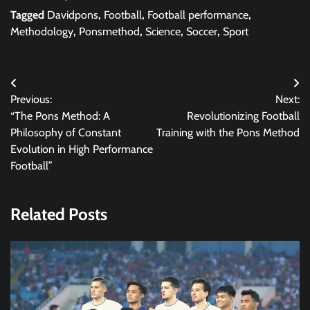
Tagged
Davidpons
,
Football
,
Football performance
,
Methodology
,
Ponsmethod
,
Science
,
Soccer
,
Sport
Post
Previous:
Next:
navigation
“The Pons Method: A
Revolutionizing Football
Philosophy of Constant
Training with the Pons Method
Evolution in High Performance
Football”
Related Posts