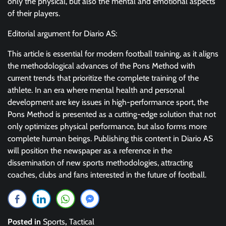
only the physical, but also the mental and emotional aspects
of their players.
Editorial argument for Diario AS:
This article is essential for modern football training, as it aligns
the methodological advances of the Pons Method with
current trends that prioritize the complete training of the
athlete. In an era where mental health and personal
development are key issues in high-performance sport, the
Pons Method is presented as a cutting-edge solution that not
only optimizes physical performance, but also forms more
complete human beings. Publishing this content in Diario AS
will position the newspaper as a reference in the
dissemination of new sports methodologies, attracting
coaches, clubs and fans interested in the future of football.
Posted in
Sports
,
Tactical