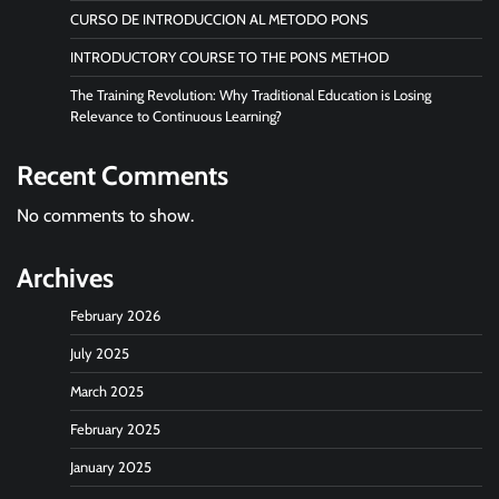
CURSO DE INTRODUCCION AL METODO PONS
INTRODUCTORY COURSE TO THE PONS METHOD
The Training Revolution: Why Traditional Education is Losing
Relevance to Continuous Learning?
Recent Comments
No comments to show.
Archives
February 2026
July 2025
March 2025
February 2025
January 2025