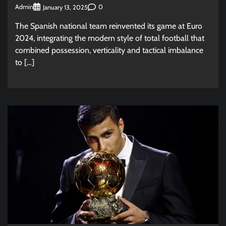
Admin
0
January 13, 2025
The Spanish national team reinvented its game at Euro
2024, integrating the modern style of total football that
combined possession, verticality and tactical imbalance
to […]