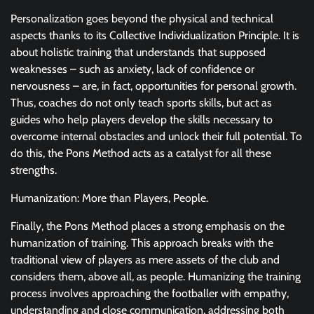
Personalization goes beyond the physical and technical
aspects thanks to its Collective Individualization Principle. It is
about holistic training that understands that supposed
weaknesses – such as anxiety, lack of confidence or
nervousness – are, in fact, opportunities for personal growth.
Thus, coaches do not only teach sports skills, but act as
guides who help players develop the skills necessary to
overcome internal obstacles and unlock their full potential. To
do this, the Pons Method acts as a catalyst for all these
strengths.
Humanization: More than Players, People.
Finally, the Pons Method places a strong emphasis on the
humanization of training. This approach breaks with the
traditional view of players as mere assets of the club and
considers them, above all, as people. Humanizing the training
process involves approaching the footballer with empathy,
understanding and close communication, addressing both