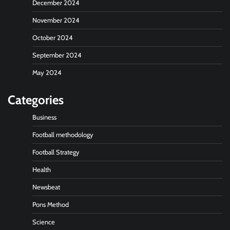
December 2024
November 2024
October 2024
September 2024
May 2024
Categories
Business
Football methodology
Football Strategy
Health
Newsbeat
Pons Method
Science