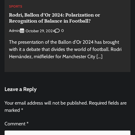
SPORTS
Rodri, Ballon d’Or 2024: Polarization or
Recognition of Balance in Football?
Admin
0
October 29, 2024
The presentation of the Ballon d’Or 2024 has brought
with it a debate that divides the world of football. Rodri
Hernández, midfielder for Manchester City […]
Leave a Reply
Your email address will not be published.
Required fields are
marked
*
Comment
*