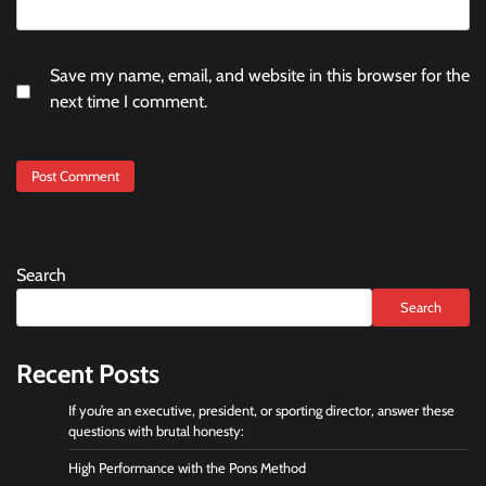
Save my name, email, and website in this browser for the
next time I comment.
Search
Search
Recent Posts
If you’re an executive, president, or sporting director, answer these
questions with brutal honesty:
High Performance with the Pons Method