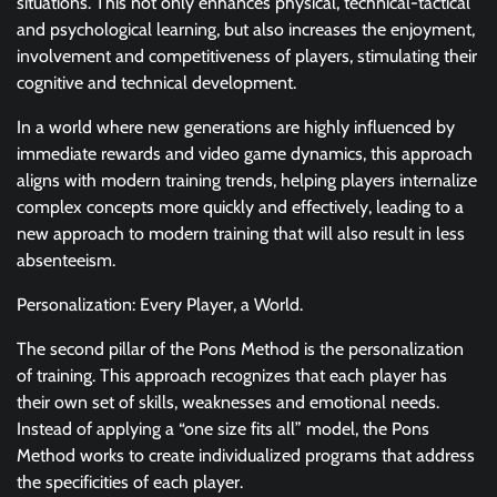
situations. This not only enhances physical, technical-tactical
and psychological learning, but also increases the enjoyment,
involvement and competitiveness of players, stimulating their
cognitive and technical development.
In a world where new generations are highly influenced by
immediate rewards and video game dynamics, this approach
aligns with modern training trends, helping players internalize
complex concepts more quickly and effectively, leading to a
new approach to modern training that will also result in less
absenteeism.
Personalization: Every Player, a World.
The second pillar of the Pons Method is the personalization
of training. This approach recognizes that each player has
their own set of skills, weaknesses and emotional needs.
Instead of applying a “one size fits all” model, the Pons
Method works to create individualized programs that address
the specificities of each player.