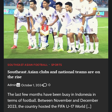
SOUTHEAST ASIAN FOOTBALL
SPORTS
Southeast Asian clubs and national teams are on
the rise
Admin
0
October 1, 2024
The last few months have been busy in Indonesia in
terms of football. Between November and December
2023, the country hosted the FIFA U-17 World […]