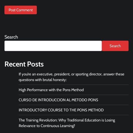
Search
Search
Recent Posts
If you’re an executive, president, or sporting director, answer these
questions with brutal honesty:
High Performance with the Pons Method
CURSO DE INTRODUCCION AL METODO PONS
INTRODUCTORY COURSE TO THE PONS METHOD
The Training Revolution: Why Traditional Education is Losing
Relevance to Continuous Learning?