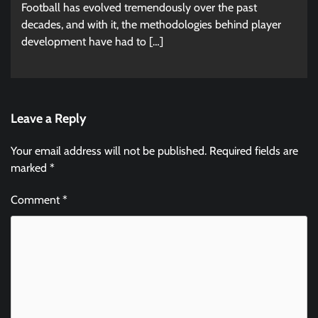
Football has evolved tremendously over the past
decades, and with it, the methodologies behind player
development have had to […]
Leave a Reply
Your email address will not be published.
Required fields are
marked
*
Comment
*