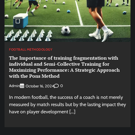
FOOTBALL METHODOLOGY
The Importance of training fragmentation with
individual and Semi-Collective Training for
Maximizing Performance: A Strategic Approach
with the Pons Method
Admin
0
October 16, 2024
In modern football, the success of a coach is not merely
measured by match results but by the lasting impact they
have on player development […]