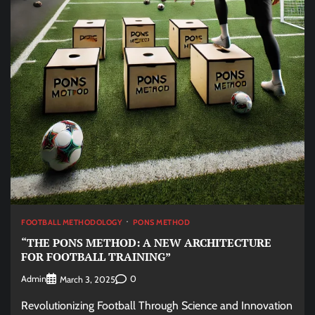
FOOTBALL METHODOLOGY
PONS METHOD
“THE PONS METHOD: A NEW ARCHITECTURE
FOR FOOTBALL TRAINING”
Admin
0
March 3, 2025
Revolutionizing Football Through Science and Innovation