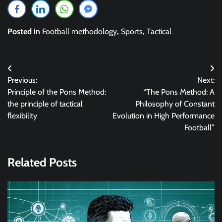
Posted in
Football methodology
,
Sports
,
Tactical
Post
Previous:
Next:
navigation
Principle of the Pons Method:
“The Pons Method: A
the principle of tactical
Philosophy of Constant
flexibility
Evolution in High Performance
Football”
Related Posts