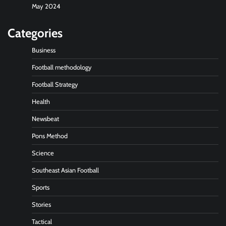
May 2024
Categories
Business
Football methodology
Football Strategy
Health
Newsbeat
Pons Method
Science
Southeast Asian Football
Sports
Stories
Tactical