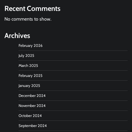
Recent Comments
No comments to show.
Archives
February 2026
July 2025
March 2025
February 2025
January 2025
December 2024
November 2024
October 2024
September 2024