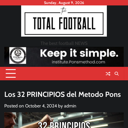
Skip
Sunday, August 9, 2026
to
content
The best football NEWS
Los 32 PRINCIPIOS del Metodo Pons
Posted on
October 4, 2024
by
admin