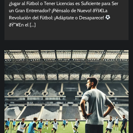
¿Jugar al Fútbol o Tener Licencias es Suficiente para Ser
un Gran Entrenador? ¡Piénsalo de Nuevo! ðŸš€La
Revolución del Fútbol: ¡Adáptate o Desaparece!
ðŸ”¥En el […]