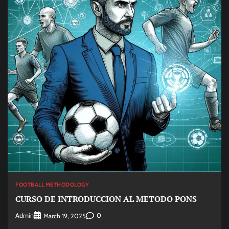
FOOTBALL METHODOLOGY
CURSO DE INTRODUCCION AL METODO PONS
Admin
0
March 19, 2025