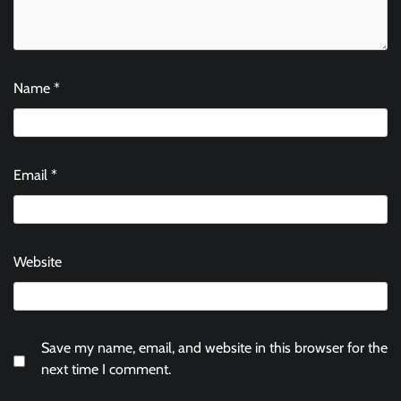
Name
*
Email
*
Website
Save my name, email, and website in this browser for the
next time I comment.