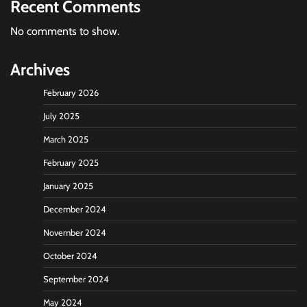
Recent Comments
No comments to show.
Archives
February 2026
July 2025
March 2025
February 2025
January 2025
December 2024
November 2024
October 2024
September 2024
May 2024