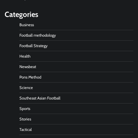
Categories
Business
Football methodology
Football Strategy
Health
Newsbeat
Pons Method
Science
Southeast Asian Football
Sports
Stories
Tactical