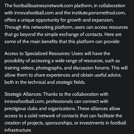
The footballbusinessnetwork.com platform, in collaboration
with innovafootball.com and the institute.ponsmethod.com,
offers a unique opportunity for growth and expansion.
Through this networking platform, users can access resources
that go beyond the simple exchange of contacts. Here are
some of the main benefits that this platform can provide:
Access to Specialized Resources: Users will have the
possibility of accessing a wide range of resources, such as
training videos, photographs, and discussion forums. This will
allow them to share experiences and obtain useful advice,
both in the technical and strategic fields.
Strategic Alliances: Thanks to the collaboration with
innovafootball.com, professionals can connect with
prestigious clubs and organizations. These alliances allow
access to a solid network of contacts that can facilitate the
creation of projects, sponsorships, or investments in football
infrastructure.