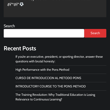
ðŸ’ªðŸ”
Search
Search
Recent Posts
If you’re an executive, president, or sporting director, answer these
questions with brutal honesty:
High Performance with the Pons Method
CURSO DE INTRODUCCION AL METODO PONS
INTRODUCTORY COURSE TO THE PONS METHOD
The Training Revolution: Why Traditional Education is Losing
Relevance to Continuous Learning?