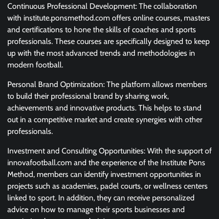
Continuous Professional Development: The collaboration
with institute.ponsmethod.com offers online courses, masters
and certifications to hone the skills of coaches and sports
professionals. These courses are specifically designed to keep
up with the most advanced trends and methodologies in
modern football.
Personal Brand Optimization: The platform allows members
to build their professional brand by sharing work,
achievements and innovative products. This helps to stand
out in a competitive market and create synergies with other
professionals.
Investment and Consulting Opportunities: With the support of
innovafootball.com and the experience of the Institute Pons
Method, members can identify investment opportunities in
projects such as academies, padel courts, or wellness centers
linked to sport. In addition, they can receive personalized
advice on how to manage their sports businesses and