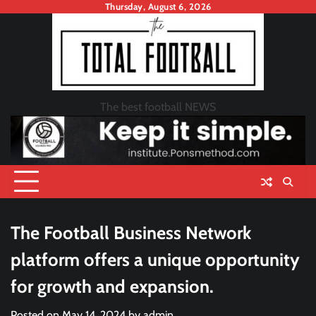
Skip
Thursday, August 6, 2026
to
content
The best football NEWS
The Football Business Network
platform offers a unique opportunity
for growth and expansion.
Posted on
May 14, 2024
by
admin