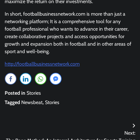
maximize the return on their investments.
In short, footballbusinessnetwork.com is more than just a
networking platform; It is a comprehensive tool for any
football professional who wants to advance in their career,
create collaborative projects and access opportunities for
growth and expansion both in football and in other areas of
sport and well-being.
http://footballbusinessnetwork.com
Posted in
Stories
Tagged
Newsbeat
,
Stories
Post
Next:
navigation