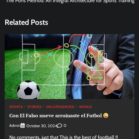
The Pons Method: An Integral Architecture for Sports Training
Related Posts
SPORTS
STORIES
UNCATEGORIZED
WORLD
Con El Falso nueve arruinaste el Futbol
Admin
0
October 30, 2024
No comments, just that This is the best of football !!